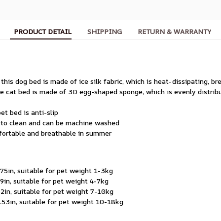
PRODUCT DETAIL
SHIPPING
RETURN & WARRANTY
 this dog bed is made of ice silk fabric, which is heat-dissipating, b
the cat bed is made of 3D egg-shaped sponge, which is evenly distrib
et bed is anti-slip
y to clean and can be machine washed
mfortable and breathable in summer
5in, suitable for pet weight 1-3kg
in, suitable for pet weight 4-7kg
in, suitable for pet weight 7-10kg
53in, suitable for pet weight 10-18kg