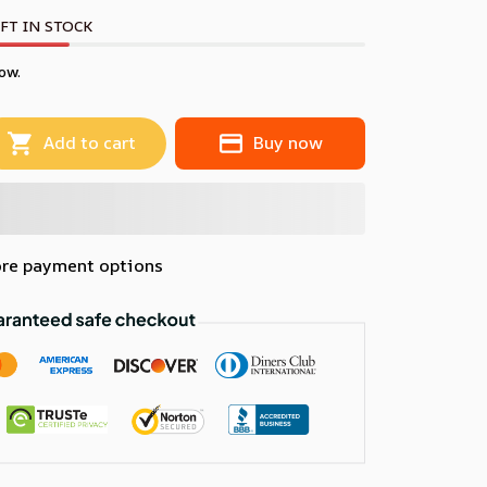
FT IN STOCK
ow.
Add to cart
Buy now
re payment options