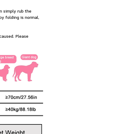
n simply rub the 
 folding is normal, 
caused. Please 