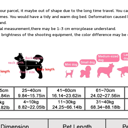
ur parcel, it maybe out of shape due to the long time travel. You ca
imes. You would have a tidy and warm dog bed. Deformation caused by
and.
ual measurement,there may be 1-3 cm error,please understand.
t brightness of the shooting equipment, the color difference may be 