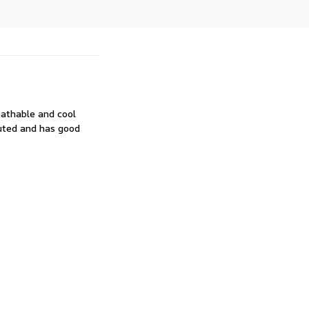
reathable and cool
uted and has good 