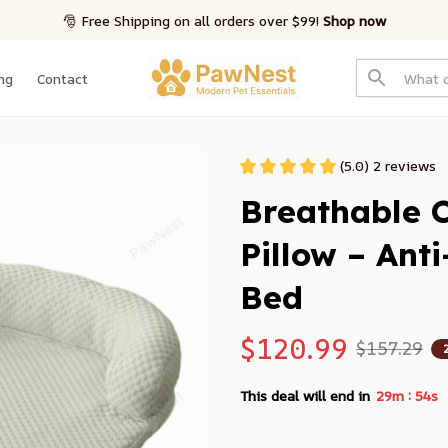
🎅 Free Shipping on all orders over $99! 
Shop now
ng
Contact
(5.0) 2 reviews
Breathable C
Pillow – Ant
Bed
$120.99
$157.29
:
This deal will end in
29m
52s