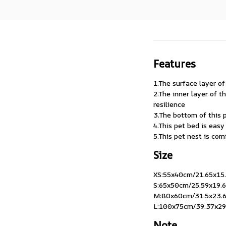
Features
1.The surface layer of
2.The inner layer of 
resilience
3.The bottom of this p
4.This pet bed is eas
5.This pet nest is co
Size
XS:55x40cm/21.65x15.7
S:65x50cm/25.59x19.69
M:80x60cm/31.5x23.62
L:100x75cm/39.37x29.
Note