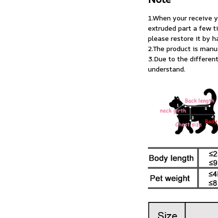
1.When your receive yo
extruded part a few t
please restore it by h
2.The product is man
3.Due to the differen
understand.