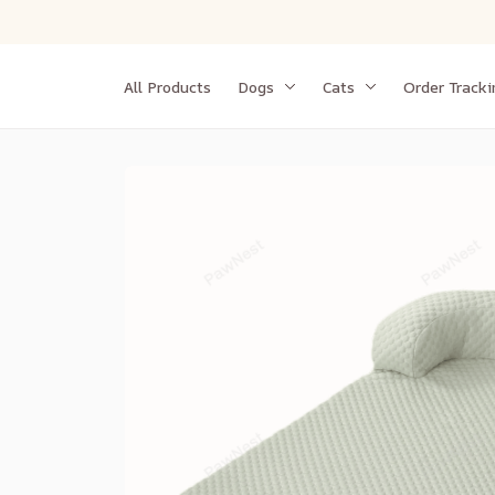
All Products
Dogs
Cats
Order Tracki