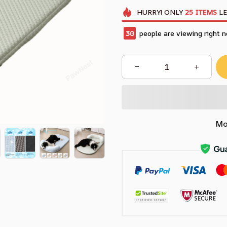
HURRY!
ONLY
25
ITEMS
LE
30
people are viewing right n
Mo