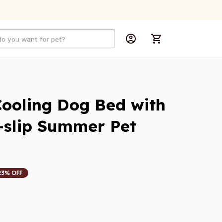
ooling Dog Bed with 
i-slip Summer Pet 
23% OFF