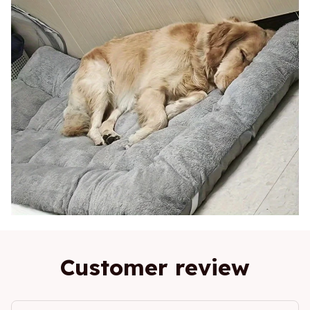
Customer review