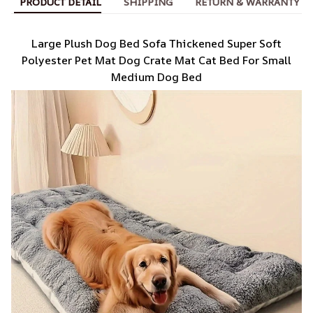
PRODUCT DETAIL
SHIPPING
RETURN & WARRANTY
Large Plush Dog Bed Sofa Thickened Super Soft
Polyester Pet Mat Dog Crate Mat Cat Bed For Small
Medium Dog Bed