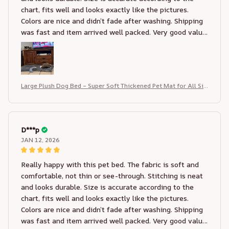
chart, fits well and looks exactly like the pictures.
Colors are nice and didn’t fade after washing. Shipping
was fast and item arrived well packed. Very good value
for the price, I would definitely order again and
recommend this seller
Large Plush Dog Bed – Super Soft Thickened Pet Mat for All Siz
es
D***p
JAN 12, 2026
Really happy with this pet bed. The fabric is soft and
comfortable, not thin or see-through. Stitching is neat
and looks durable. Size is accurate according to the
chart, fits well and looks exactly like the pictures.
Colors are nice and didn’t fade after washing. Shipping
was fast and item arrived well packed. Very good value