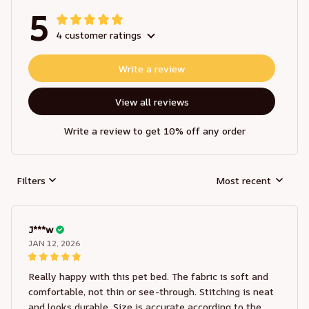
5
4 customer ratings
Write a review
View all reviews
Write a review to get 10% off any order
Filters
Most recent
J***w
JAN 12, 2026
Really happy with this pet bed. The fabric is soft and
comfortable, not thin or see-through. Stitching is neat
and looks durable. Size is accurate according to the