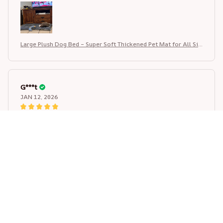
for the price, I would definitely order again and
recommend this seller
Large Plush Dog Bed – Super Soft Thickened Pet Mat for All Siz
es
G***t
JAN 12, 2026
Really happy with this pet bed. The fabric is soft and
comfortable, not thin or see-through. Stitching is neat
and looks durable. Size is accurate according to the
chart, fits well and looks exactly like the pictures.
Colors are nice and didn’t fade after washing. Shipping
was fast and item arrived well packed. Very good value
for the price, I would definitely order again and
recommend this seller