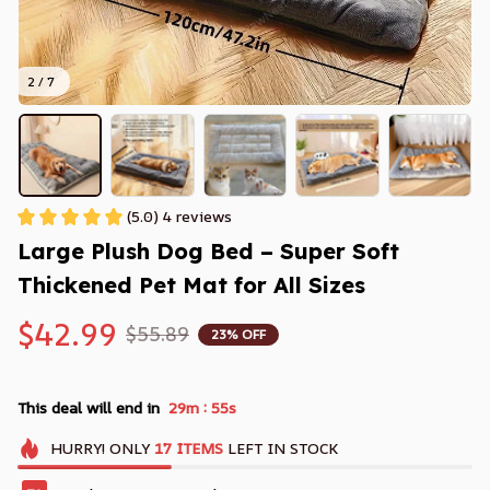
2 / 7
(5.0) 4 reviews
Large Plush Dog Bed – Super Soft 
Thickened Pet Mat for All Sizes
$42.99
$55.89
23% OFF
:
This deal will end in
29m
54s
HURRY!
ONLY
17
ITEMS
LEFT IN STOCK