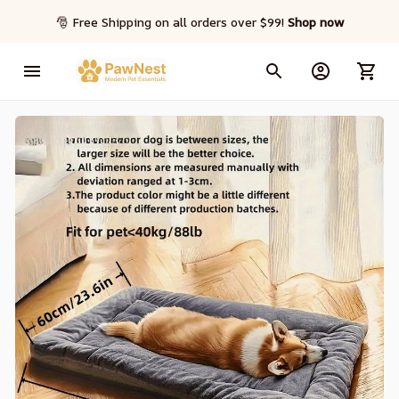
🎅 Free Shipping on all orders over $99! 
Shop now