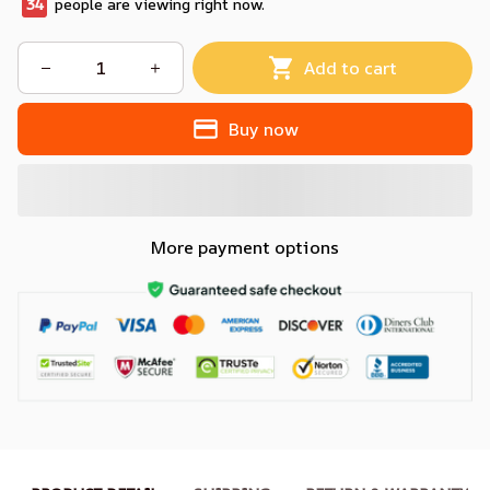
37
people are viewing right now.
Add to cart
Buy now
More payment options